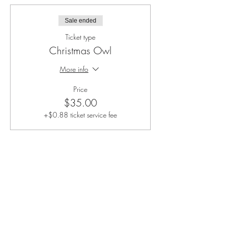
Sale ended
Ticket type
Christmas Owl
More info
Price
$35.00
+$0.88 ticket service fee
Share this event