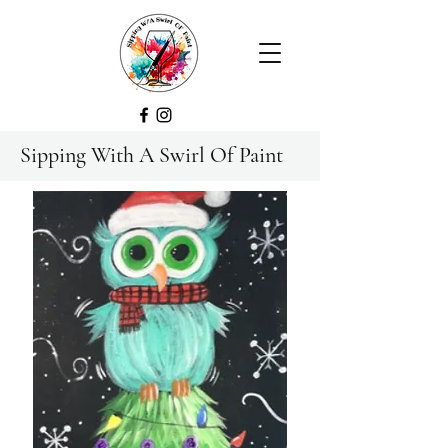
Sipping With A Swirl Of Paint