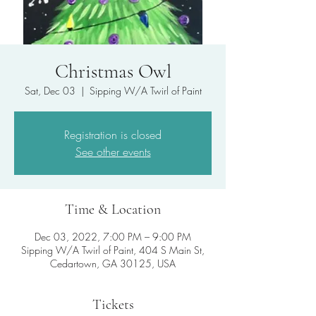
Christmas Owl
Sat, Dec 03
  |  
Sipping W/A Twirl of Paint
Registration is closed
See other events
Time & Location
Dec 03, 2022, 7:00 PM – 9:00 PM
Sipping W/A Twirl of Paint, 404 S Main St,
Cedartown, GA 30125, USA
Tickets