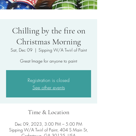
Chilling by the fire on
Christmas Morning
Sat, Dec 09
  |  
Sipping W/A Twirl of Paint
Registration is closed
See other events
Time & Location
Dec 09, 2023, 3:00 PM – 5:00 PM
Sipping W/A Twirl of Paint, 404 S Main St,
Cedartown, GA 30125, USA