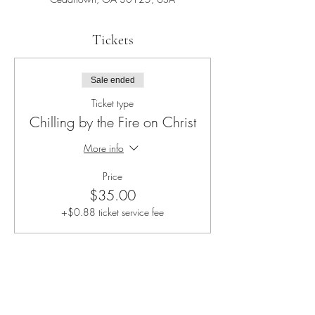
Tickets
Sale ended
Ticket type
Chilling by the Fire on Christ
More info
Price
$35.00
+$0.88 ticket service fee
Share this event