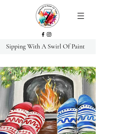
Sipping With A Swirl Of Paint