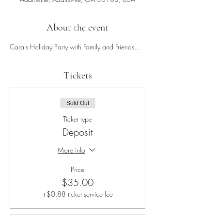
About the event
Cara's Holiday Party with Family and Friends...
Tickets
Sold Out
Ticket type
Deposit
More info
Price
$35.00
+$0.88 ticket service fee