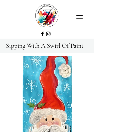
Sipping With A Swirl Of Paint