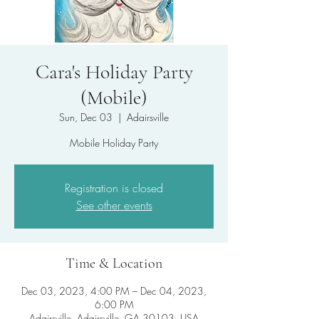
Cara's Holiday Party
(Mobile)
Sun, Dec 03
  |  
Adairsville
Mobile Holiday Party
Registration is closed
See other events
Time & Location
Dec 03, 2023, 4:00 PM – Dec 04, 2023,
6:00 PM
Adairsville, Adairsville, GA 30103, USA