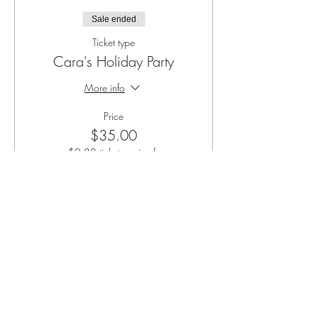
Sale ended
Ticket type
Cara's Holiday Party
More info
Price
$35.00
+$0.88 ticket service fee
Share this event