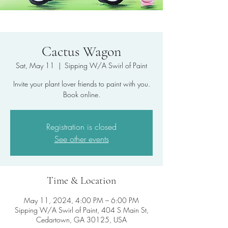
Cactus Wagon
Sat, May 11
  |  
Sipping W/A Swirl of Paint
Invite your plant lover friends to paint with you.
Book online.
Registration is closed
See other events
Time & Location
May 11, 2024, 4:00 PM – 6:00 PM
Sipping W/A Swirl of Paint, 404 S Main St,
Cedartown, GA 30125, USA