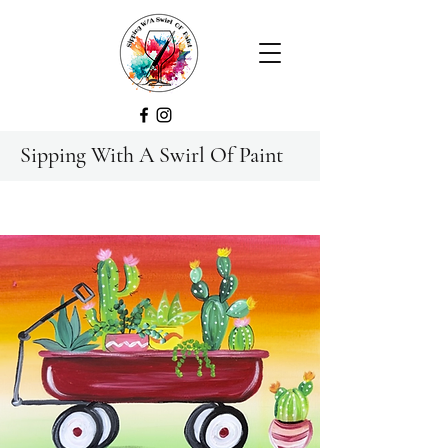
Sipping With A Swirl Of Paint