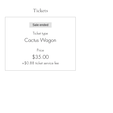
Tickets
Sale ended
Ticket type
Cactus Wagon
Price
$35.00
+$0.88 ticket service fee
Share this event