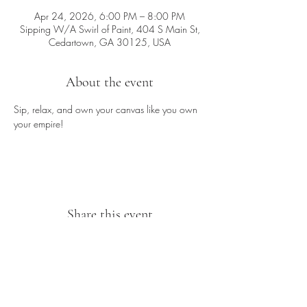
Apr 24, 2026, 6:00 PM – 8:00 PM
Sipping W/A Swirl of Paint, 404 S Main St,
Cedartown, GA 30125, USA
About the event
Sip, relax, and own your canvas like you own 
your empire!
Share this event
Sipping With A Swirl of Paint