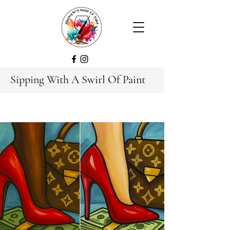
Sipping With A Swirl Of Paint