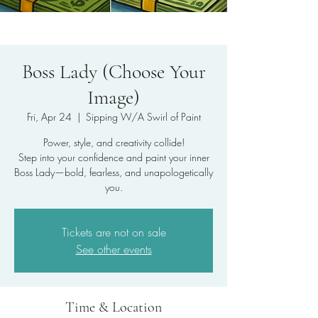
Boss Lady (Choose Your
Image)
Fri, Apr 24
  |  
Sipping W/A Swirl of Paint
Power, style, and creativity collide!
Step into your confidence and paint your inner
Boss Lady—bold, fearless, and unapologetically
you.
Tickets are not on sale
See other events
Time & Location