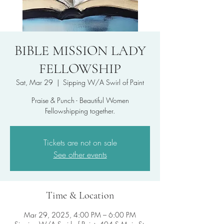
BIBLE MISSION LADY
FELLOWSHIP
Sat, Mar 29
  |  
Sipping W/A Swirl of Paint
Praise & Punch - Beautiful Women
Fellowshipping together.
Tickets are not on sale
See other events
Time & Location
Mar 29, 2025, 4:00 PM – 6:00 PM