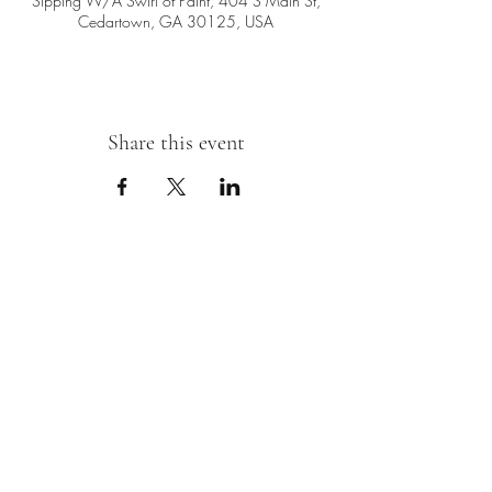
Sipping W/A Swirl of Paint, 404 S Main St,
Cedartown, GA 30125, USA
Share this event
Sipping With A Swirl of Paint
Join our mailing list
Email
*
Subscribe