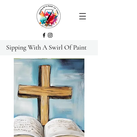
Sipping With A Swirl Of Paint