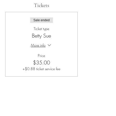
Tickets
Sale ended
Ticket type
Betty Sue
More info
Price
$35.00
+$0.88 ticket service fee
Share this event