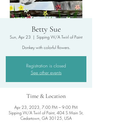
Betty Sue
Sun, Apr 23
  |  
Sipping W/A Twirl of Paint
Donkey with colorful flowers.
Registration is closed
See other events
Time & Location
Apr 23, 2023, 7:00 PM – 9:00 PM
Sipping W/A Twirl of Paint, 404 S Main St,
Cedartown, GA 30125, USA