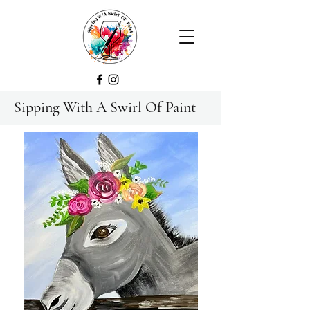
Sipping With A Swirl Of Paint